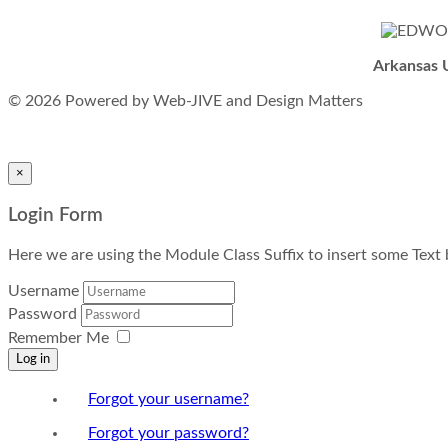
Arkansas U
© 2026 Powered by Web-JIVE and Design Matters
×
Login Form
Here we are using the Module Class Suffix to insert some Tex
Username
Password
Remember Me
Log in
Forgot your username?
Forgot your password?