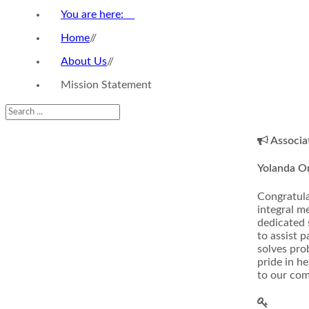
You are here:
Home
//
About Us
//
Mission Statement
Associa
Yolanda 
Congratula
integral m
dedicated 
to assist p
solves pro
pride in h
to our com