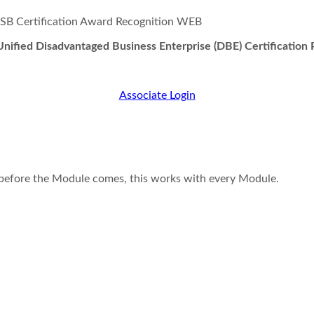
nified Disadvantaged Business Enterprise (DBE) Certification
Associate Login
t before the Module comes, this works with every Module.