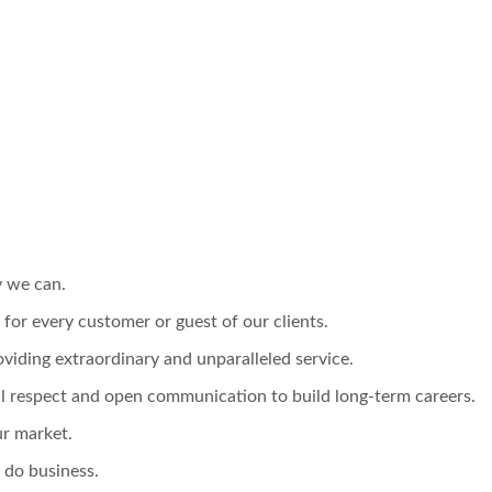
y we can.
e for every customer or guest of our clients.
viding extraordinary and unparalleled service.
l respect and open communication to build long-term careers.
ur market.
 do business.