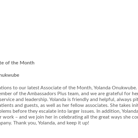
te of the Month
Onukwube
tions to our latest Associate of the Month, Yolanda Onukwube. 
ember of the Ambassadors Plus team, and we are grateful for he
service and leadership. Yolanda is friendly and helpful, always pi
atients and guests, as well as her fellow associates. She takes ini
blems before they escalate into larger issues. In addition, Yoland
er work – and we join her in celebrating all the great ways she co
pany. Thank you, Yolanda, and keep it up!